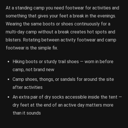
At a standing camp you need footwear for activities and
something that gives your feet a break in the evenings.
Wearing the same boots or shoes continuously for a
multi-day camp without a break creates hot spots and
blisters. Rotating between activity footwear and camp
footwear is the simple fix.
Hiking boots or sturdy trail shoes — worn in before
camp, not brand new
Camp shoes, thongs, or sandals for around the site
after activities
An extra pair of dry socks accessible inside the tent —
dry feet at the end of an active day matters more
than it sounds