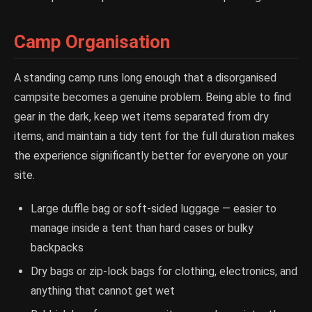
Camp Organisation
A standing camp runs long enough that a disorganised
campsite becomes a genuine problem. Being able to find
gear in the dark, keep wet items separated from dry
items, and maintain a tidy tent for the full duration makes
the experience significantly better for everyone on your
site.
Large duffle bag or soft-sided luggage — easier to
manage inside a tent than hard cases or bulky
backpacks
Dry bags or zip-lock bags for clothing, electronics, and
anything that cannot get wet