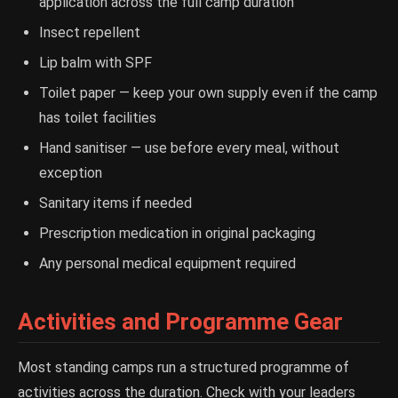
application across the full camp duration
Insect repellent
Lip balm with SPF
Toilet paper — keep your own supply even if the camp
has toilet facilities
Hand sanitiser — use before every meal, without
exception
Sanitary items if needed
Prescription medication in original packaging
Any personal medical equipment required
Activities and Programme Gear
Most standing camps run a structured programme of
activities across the duration. Check with your leaders