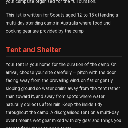
your campsite organised for the full duration.
This list is written for Scouts aged 12 to 15 attending a
multi-day standing camp in Australia where food and
cooking gear are provided by the camp.
Tent and Shelter
Your tent is your home for the duration of the camp. On
arrival, choose your site carefully — pitch with the door
facing away from the prevailing wind, on flat or gently
sloping ground so water drains away from the tent rather
than toward it, and away from spots where water
naturally collects after rain. Keep the inside tidy
throughout the camp. A disorganised tent on a multi-day
event means wet gear mixed with dry gear and things you