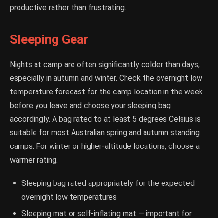
productive rather than frustrating.
Sleeping Gear
Nights at camp are often significantly colder than days,
especially in autumn and winter. Check the overnight low
temperature forecast for the camp location in the week
before you leave and choose your sleeping bag
accordingly. A bag rated to at least 5 degrees Celsius is
suitable for most Australian spring and autumn standing
camps. For winter or higher-altitude locations, choose a
warmer rating.
Sleeping bag rated appropriately for the expected
overnight low temperatures
Sleeping mat or self-inflating mat — important for