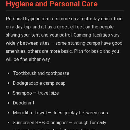
Hygiene and Personal Care
Personal hygiene matters more on a multi-day camp than
on a day trip, and it has a direct effect on the people
sharing your tent and your patrol. Camping facilities vary
widely between sites — some standing camps have good
amenities, others are more basic. Plan for basic and you
will be fine either way.
Toothbrush and toothpaste
Biodegradable camp soap
Shampoo — travel size
Deodorant
Microfibre towel — dries quickly between uses
Sunscreen SPF50 or higher — enough for daily