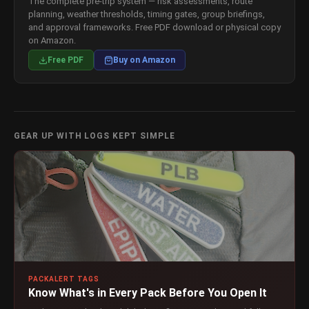
The complete pre-trip system — risk assessments, route
planning, weather thresholds, timing gates, group briefings,
and approval frameworks. Free PDF download or physical copy
on Amazon.
Free PDF
Buy on Amazon
GEAR UP WITH LOGS KEPT SIMPLE
PACKALERT TAGS
Know What's in Every Pack Before You Open It