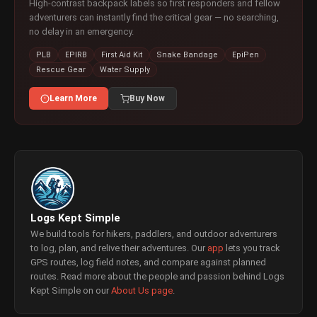
High-contrast backpack labels so first responders and fellow
adventurers can instantly find the critical gear — no searching,
no delay in an emergency.
PLB
EPIRB
First Aid Kit
Snake Bandage
EpiPen
Rescue Gear
Water Supply
Learn More
Buy Now
Logs Kept Simple
We build tools for hikers, paddlers, and outdoor adventurers
to log, plan, and relive their adventures. Our
app
lets you track
GPS routes, log field notes, and compare against planned
routes. Read more about the people and passion behind Logs
Kept Simple on our
About Us page
.