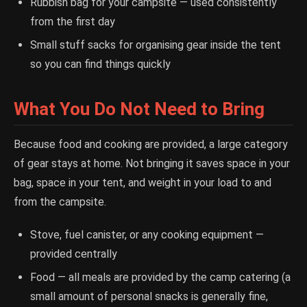
Rubbish bag for your campsite — used consistently
from the first day
Small stuff sacks for organising gear inside the tent
so you can find things quickly
What You Do Not Need to Bring
Because food and cooking are provided, a large category
of gear stays at home. Not bringing it saves space in your
bag, space in your tent, and weight in your load to and
from the campsite.
Stove, fuel canister, or any cooking equipment —
provided centrally
Food — all meals are provided by the camp catering (a
small amount of personal snacks is generally fine,