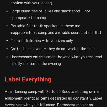
confirm with your leader)
Large quantities of lollies and snack food — not
appropriate for camp
Portable Bluetooth speakers — these are
inappropriate at camp and a reliable source of conflict
Full-size toiletries — travel sizes only
Cotton base layers — they do not work in the field
Unnecessary entertainment beyond what you can read
quietly in a tent in the evening
Label Everything
At a standing camp with 20 to 50 Scouts all using similar
equipment, identical items get mixed up constantly. Label
everything with your full name. Permanent marker on