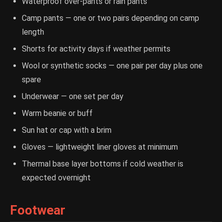
Waterproof over-pants or rain pants
Camp pants — one or two pairs depending on camp
length
Shorts for activity days if weather permits
Wool or synthetic socks — one pair per day plus one
spare
Underwear — one set per day
Warm beanie or buff
Sun hat or cap with a brim
Gloves — lightweight liner gloves at minimum
Thermal base layer bottoms if cold weather is
expected overnight
Footwear