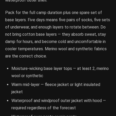
waterproof outer shell.
Pack for the full camp duration plus one spare set of
base layers. Five days means five pairs of socks, five sets
of underwear, and enough layers to rotate between. Do
not bring cotton base layers — they absorb sweat, stay
damp for hours, and become cold and uncomfortable in
cooler temperatures. Merino wool and synthetic fabrics
are the correct choice.
Moisture-wicking base layer tops — at least 2, merino
wool or synthetic
Warm mid-layer — fleece jacket or light insulated
jacket
Waterproof and windproof outer jacket with hood —
required regardless of the forecast