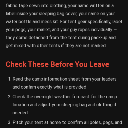
fabric tape sewn into clothing, your name written on a
label inside your sleeping bag cover, your name on your
water bottle and mess kit. For tent gear specifically, label
your pegs, your mallet, and your guy ropes individually —
they come detached from the tent during pack-up and
get mixed with other tents if they are not marked.
Check These Before You Leave
Read the camp information sheet from your leaders
and confirm exactly what is provided
Check the overnight weather forecast for the camp
location and adjust your sleeping bag and clothing if
needed
Pitch your tent at home to confirm all poles, pegs, and