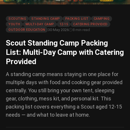
SCOUTING
STANDING CAMP
PACKING LIST
CAMPING
YOUTH
MULTI-DAY CAMP
12-15
CATERING PROVIDED
30 May 2026
8 min read
OUTDOOR EDUCATION
Scout Standing Camp Packing
List: Multi-Day Camp with Catering
Provided
A standing camp means staying in one place for
multiple days with food and cooking gear provided
centrally. You still bring your own tent, sleeping
gear, clothing, mess kit, and personal kit. This
packing list covers everything a Scout aged 12-15
needs — and what to leave at home.