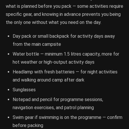
what is planned before you pack — some activities require
specific gear, and knowing in advance prevents you being
the only one without what you need on the day.
Day pack or small backpack for activity days away
from the main campsite
Water bottle — minimum 1.5 litres capacity, more for
hot weather or high-output activity days
Headlamp with fresh batteries — for night activities
and walking around camp after dark
Sunglasses
Notepad and pencil for programme sessions,
navigation exercises, and patrol planning
Swim gear if swimming is on the programme — confirm
before packing