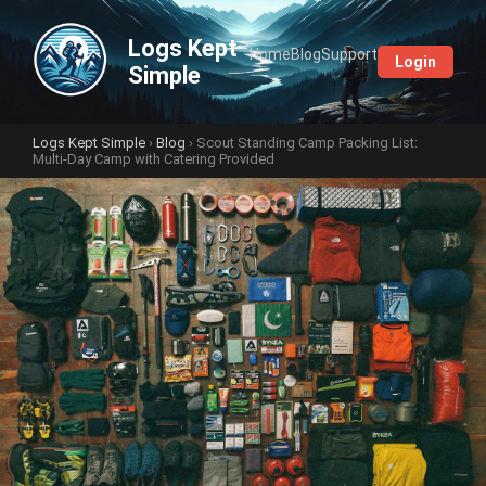
Logs Kept
Home
Blog
Support
Login
Simple
Logs Kept Simple
›
Blog
› Scout Standing Camp Packing List:
Multi-Day Camp with Catering Provided