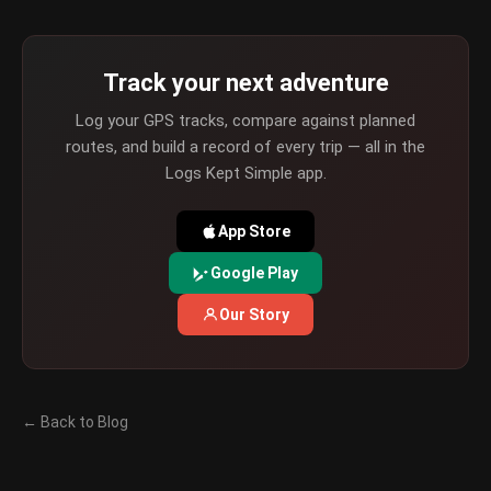
Track your next adventure
Log your GPS tracks, compare against planned
routes, and build a record of every trip — all in the
Logs Kept Simple app.
App Store
Google Play
Our Story
← Back to Blog