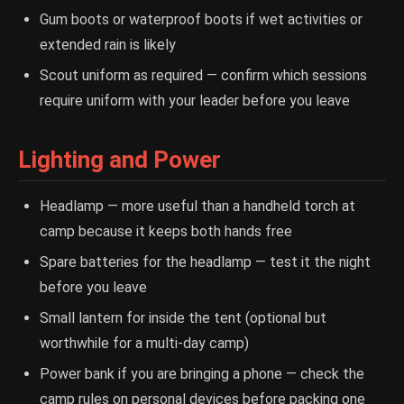
Gum boots or waterproof boots if wet activities or
extended rain is likely
Scout uniform as required — confirm which sessions
require uniform with your leader before you leave
Lighting and Power
Headlamp — more useful than a handheld torch at
camp because it keeps both hands free
Spare batteries for the headlamp — test it the night
before you leave
Small lantern for inside the tent (optional but
worthwhile for a multi-day camp)
Power bank if you are bringing a phone — check the
camp rules on personal devices before packing one