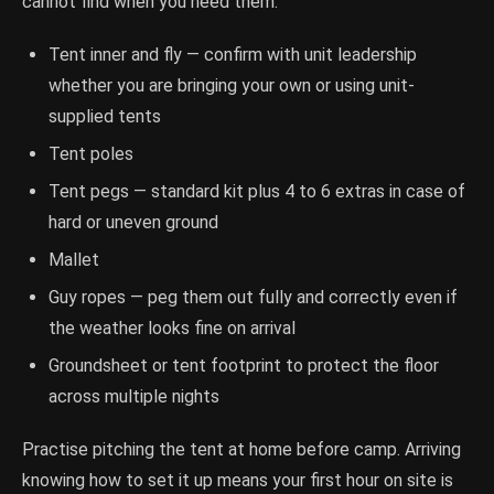
cannot find when you need them.
Tent inner and fly — confirm with unit leadership
whether you are bringing your own or using unit-
supplied tents
Tent poles
Tent pegs — standard kit plus 4 to 6 extras in case of
hard or uneven ground
Mallet
Guy ropes — peg them out fully and correctly even if
the weather looks fine on arrival
Groundsheet or tent footprint to protect the floor
across multiple nights
Practise pitching the tent at home before camp. Arriving
knowing how to set it up means your first hour on site is