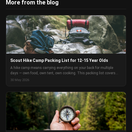
More from the blog
Scout Hike Camp Packing List for 12-15 Year Olds
A hike camp means carrying everything on your back for multiple
days — own food, own tent, own cooking. This packing list covers
every category of gear for Scouts aged 12-15 doing a self-sufficient
30 May 2026
hike camp in Australia, with enough detail to make real decisions
rather than just check boxes.