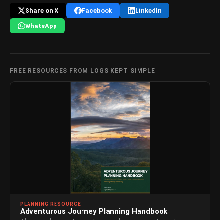
Share on X
Facebook
LinkedIn
WhatsApp
FREE RESOURCES FROM LOGS KEPT SIMPLE
PLANNING RESOURCE
Adventurous Journey Planning Handbook