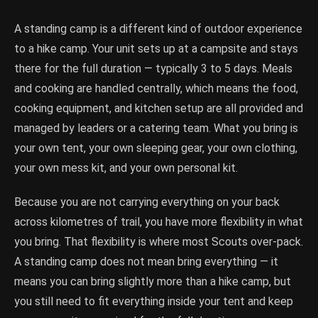
A standing camp is a different kind of outdoor experience
to a hike camp. Your unit sets up at a campsite and stays
there for the full duration — typically 3 to 5 days. Meals
and cooking are handled centrally, which means the food,
cooking equipment, and kitchen setup are all provided and
managed by leaders or a catering team. What you bring is
your own tent, your own sleeping gear, your own clothing,
your own mess kit, and your own personal kit.
Because you are not carrying everything on your back
across kilometres of trail, you have more flexibility in what
you bring. That flexibility is where most Scouts over-pack.
A standing camp does not mean bring everything — it
means you can bring slightly more than a hike camp, but
you still need to fit everything inside your tent and keep