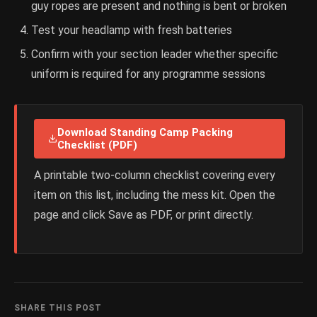
guy ropes are present and nothing is bent or broken
Test your headlamp with fresh batteries
Confirm with your section leader whether specific
uniform is required for any programme sessions
Download Standing Camp Packing
Checklist (PDF)
A printable two-column checklist covering every
item on this list, including the mess kit. Open the
page and click Save as PDF, or print directly.
SHARE THIS POST