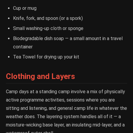
Cup or mug
Knife, fork, and spoon (or a spork)
Small washing-up cloth or sponge
Biodegradable dish soap — a small amount in a travel
container
Tea Towel for drying up your kit
Clothing and Layers
Camp days at a standing camp involve a mix of physically
active programme activities, sessions where you are
sitting and listening, and general camp life in whatever the
weather does. The layering system handles all of it — a
moisture-wicking base layer, an insulating mid-layer, and a