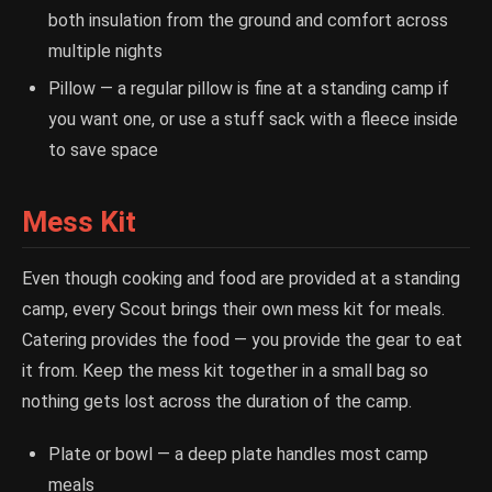
both insulation from the ground and comfort across
multiple nights
Pillow — a regular pillow is fine at a standing camp if
you want one, or use a stuff sack with a fleece inside
to save space
Mess Kit
Even though cooking and food are provided at a standing
camp, every Scout brings their own mess kit for meals.
Catering provides the food — you provide the gear to eat
it from. Keep the mess kit together in a small bag so
nothing gets lost across the duration of the camp.
Plate or bowl — a deep plate handles most camp
meals