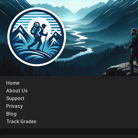
Home
About Us
Support
Privacy
Blog
Track Grades