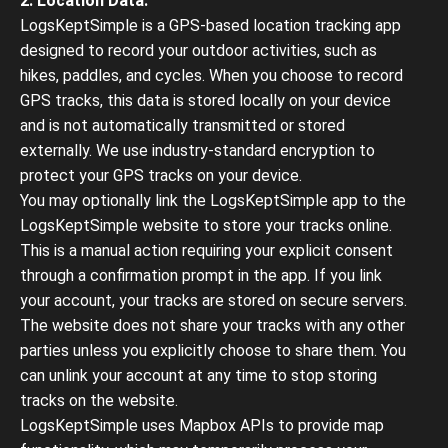
2. Location Data:
LogsKeptSimple is a GPS-based location tracking app
designed to record your outdoor activities, such as
hikes, paddles, and cycles. When you choose to record
GPS tracks, this data is stored locally on your device
and is not automatically transmitted or stored
externally. We use industry-standard encryption to
protect your GPS tracks on your device.
You may optionally link the LogsKeptSimple app to the
LogsKeptSimple website to store your tracks online.
This is a manual action requiring your explicit consent
through a confirmation prompt in the app. If you link
your account, your tracks are stored on secure servers.
The website does not share your tracks with any other
parties unless you explicitly choose to share them. You
can unlink your account at any time to stop storing
tracks on the website.
LogsKeptSimple uses Mapbox APIs to provide map