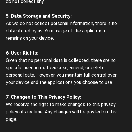
do not collect any.
5. Data Storage and Security:
As we do not collect personal information, there is no
data stored by us. Your usage of the application
remains on your device.
6. User Rights:
Given that no personal data is collected, there are no
specific user rights to access, amend, or delete
personal data. However, you maintain full control over
your device and the applications you choose to use.
7. Changes to This Privacy Policy:
We reserve the right to make changes to this privacy
policy at any time. Any changes will be posted on this
page.