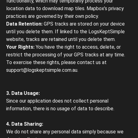
functionality, which may temporarily process your
location data to download map tiles. Mapbox’s privacy
practices are governed by their own policy.
Data Retention:
GPS tracks are stored on your device
until you delete them. If linked to the LogsKeptSimple
website, tracks are retained until you delete them.
Your Rights:
You have the right to access, delete, or
restrict the processing of your GPS tracks at any time.
To exercise these rights, please contact us at
support@logskeptsimple.com.au.
3. Data Usage:
Since our application does not collect personal
information, there is no usage of data to describe.
4. Data Sharing:
We do not share any personal data simply because we