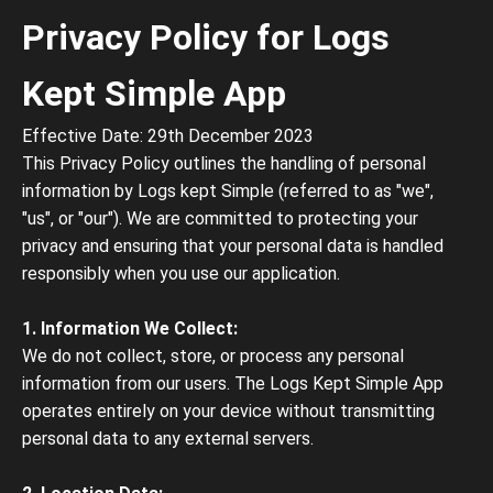
Privacy Policy for Logs
Kept Simple App
Effective Date: 29th December 2023
This Privacy Policy outlines the handling of personal
information by Logs kept Simple (referred to as "we",
"us", or "our"). We are committed to protecting your
privacy and ensuring that your personal data is handled
responsibly when you use our application.
1. Information We Collect:
We do not collect, store, or process any personal
information from our users. The Logs Kept Simple App
operates entirely on your device without transmitting
personal data to any external servers.