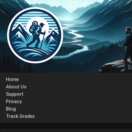
Home
About Us
Support
Privacy
Blog
Track Grades