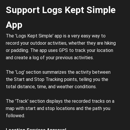
Support Logs Kept Simple
App
The 'Logs Kept Simple' app is a very easy way to
record your outdoor activities, whether they are hiking
or paddling. The app uses GPS to track your location
and create a log of your previous activities.
The 'Log' section summarizes the activity between
the Start and Stop Tracking points, telling you the
total distance, time, and weather conditions.
The 'Track' section displays the recorded tracks on a
map with start and stop locations and the path you
followed.