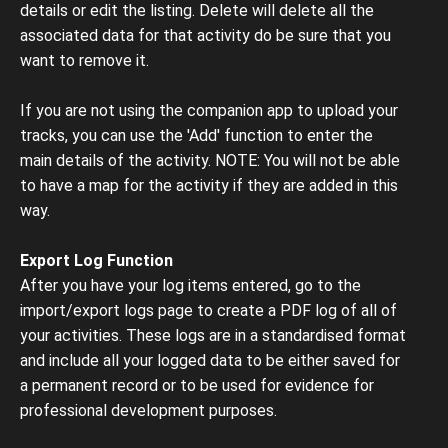
details or edit the listing. Delete will delete all the
associated data for that activity do be sure that you
want to remove it.
If you are not using the companion app to upload your
tracks, you can use the 'Add' function to enter the
main details of the activity. NOTE: You will not be able
to have a map for the activity if they are added in this
way.
Export Log Function
After you have your log items entered, go to the
import/export logs page to create a PDF log of all of
your activities. These logs are in a standardised format
and include all your logged data to be either saved for
a permanent record or to be used for evidence for
professional development purposes.