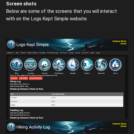
Screen shots
Below are some of the screens that you will interact
with on the Logs Kept Simple website.