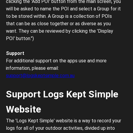
clicking the 'Add POI' button from the main screen, you
will be asked to name the POI and select a Group for it
to be stored within. A Group is a collection of POIs
that can be as close together or as diverse as you
want. They can be reviewed by clicking the 'Display
POI' button.")
Support
For additional support on the apps use and more
information, please email:
support@logskeptsimple.com.au
Support Logs Kept Simple
Website
The 'Logs Kept Simple' website is a way to record your
logs for all of your outdoor activities, divided up into