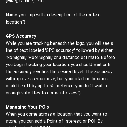
(Hike), (Canoe), etc.
Name your trip with a description of the route or
location.")
GPS Accuracy
While you are tracking,beneath the logo, you will see a
line of text labeled 'GPS accuracy' followed by either
'No Signal,' 'Poor Signal,' or a distance estimate. Before
you begin tracking your location, you should wait until
the accuracy reaches the desired level. The accuracy
will improve as you move, but your starting location
could be off by up to 50 meters if you don't wait for
enough satellites to come into view.")
Managing Your POIs
When you come across a location that you want to
store, you can add a Point of Interest, or POI. By