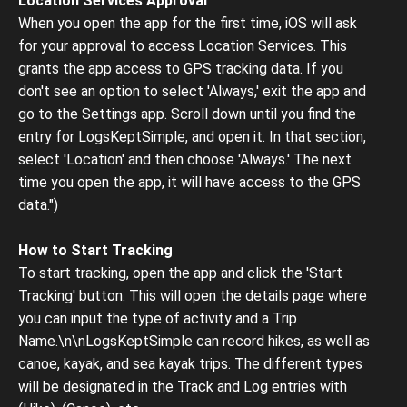
Location Services Approval
When you open the app for the first time, iOS will ask
for your approval to access Location Services. This
grants the app access to GPS tracking data. If you
don't see an option to select 'Always,' exit the app and
go to the Settings app. Scroll down until you find the
entry for LogsKeptSimple, and open it. In that section,
select 'Location' and then choose 'Always.' The next
time you open the app, it will have access to the GPS
data.")
How to Start Tracking
To start tracking, open the app and click the 'Start
Tracking' button. This will open the details page where
you can input the type of activity and a Trip
Name.\n\nLogsKeptSimple can record hikes, as well as
canoe, kayak, and sea kayak trips. The different types
will be designated in the Track and Log entries with