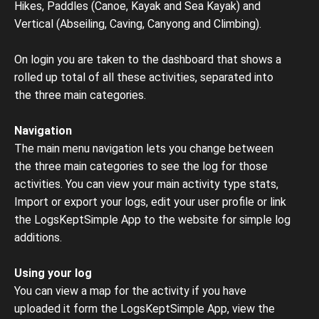
Hikes, Paddles (Canoe, Kayak and Sea Kayak) and
Vertical (Abseiling, Caving, Canyong and Climbing).
On login you are taken to the dashboard that shows a
rolled up total of all these activities, separated into
the three main categories.
Navigation
The main menu navigation lets you change between
the three main categories to see the log for those
activities. You can view your main activity type stats,
Import or export your logs, edit your user profile or link
the LogsKeptSimple App to the website for simple log
additions.
Using your log
You can view a map for the activity if you have
uploaded it form the LogsKeptSimple App, view the