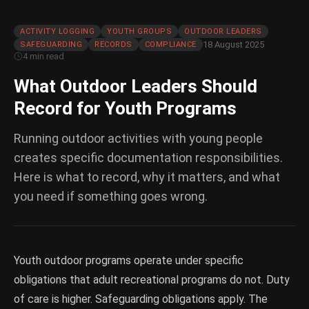
ACTIVITY LOGGING
YOUTH GROUPS
OUTDOOR LEADERS
18 August 2025
SAFEGUARDING
RECORDS
COMPLIANCE
4 min read
What Outdoor Leaders Should
Record for Youth Programs
Running outdoor activities with young people
creates specific documentation responsibilities.
Here is what to record, why it matters, and what
you need if something goes wrong.
Youth outdoor programs operate under specific
obligations that adult recreational programs do not. Duty
of care is higher. Safeguarding obligations apply. The