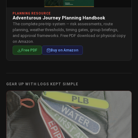
PLANNING RESOURCE
Adventurous Journey Planning Handbook
The complete pre-trip system — risk assessments, route
planning, weather thresholds, timing gates, group briefings,
and approval frameworks. Free PDF download or physical copy
on Amazon.
Free PDF
Buy on Amazon
GEAR UP WITH LOGS KEPT SIMPLE