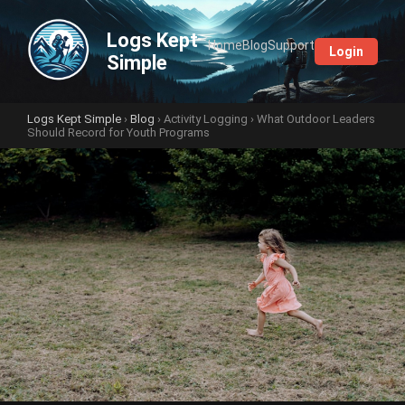
Logs Kept
Home
Blog
Support
Login
Simple
Logs Kept Simple
›
Blog
›
Activity Logging
› What Outdoor Leaders
Should Record for Youth Programs