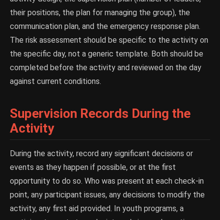
their positions, the plan for managing the group), the
communication plan, and the emergency response plan.
The risk assessment should be specific to the activity on
the specific day, not a generic template. Both should be
completed before the activity and reviewed on the day
against current conditions.
Supervision Records During the
Activity
During the activity, record any significant decisions or
events as they happen if possible, or at the first
opportunity to do so. Who was present at each check-in
point, any participant issues, any decisions to modify the
activity, any first aid provided. In youth programs, a