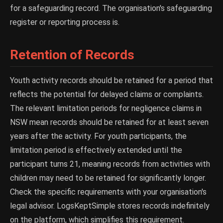
for a safeguarding record. The organisation's safeguarding
register or reporting process is.
Retention of Records
Youth activity records should be retained for a period that
reflects the potential for delayed claims or complaints.
The relevant limitation periods for negligence claims in
NSW mean records should be retained for at least seven
years after the activity. For youth participants, the
limitation period is effectively extended until the
participant turns 21, meaning records from activities with
children may need to be retained for significantly longer.
Check the specific requirements with your organisation's
legal advisor. LogsKeptSimple stores records indefinitely
on the platform, which simplifies this requirement.