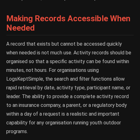
Making Records Accessible When
Needed
A record that exists but cannot be accessed quickly
when needed is not much use. Activity records should be
organised so that a specific activity can be found within
minutes, not hours. For organisations using
LogsKeptSimple, the search and filter functions allow
rapid retrieval by date, activity type, participant name, or
leader. The ability to provide a complete activity record
to an insurance company, a parent, or a regulatory body
within a day of a request is a realistic and important
capability for any organisation running youth outdoor
programs.