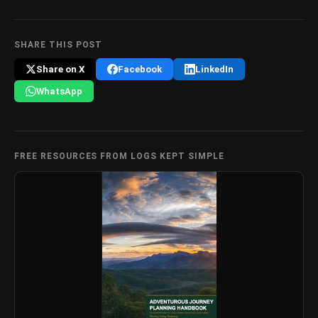
SHARE THIS POST
Share on X
Facebook
LinkedIn
WhatsApp
FREE RESOURCES FROM LOGS KEPT SIMPLE