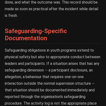
done, and what the outcome was. This record should be
made as soon as practical after the incident while detail
is fresh.
Safeguarding-Specific
Documentation
Safeguarding obligations in youth programs extend to
physical safety but also to appropriate conduct between
leaders and participants. If a situation arises that has any
safeguarding dimension -- a participant disclosure, an
allegation, a behaviour that requires one-on-one
interaction outside the normal supervision structure --
that situation should be documented immediately and
reported through the organisation's safeguarding
procedure. The activity log is not the appropriate place