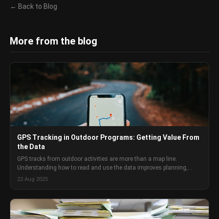
← Back to Blog
More from the blog
GPS Tracking in Outdoor Programs: Getting Value From
the Data
GPS tracks from outdoor activities are more than a map line.
Understanding how to read and use the data improves planning,
builds group capability awareness, and creates a useful program
22 Aug 2025
record.