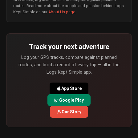
routes. Read more about the people and passion behind Logs
Kept Simple on our
About Us page
.
Track your next adventure
Log your GPS tracks, compare against planned
routes, and build a record of every trip — all in the
Logs Kept Simple app.
App Store
Google Play
Our Story