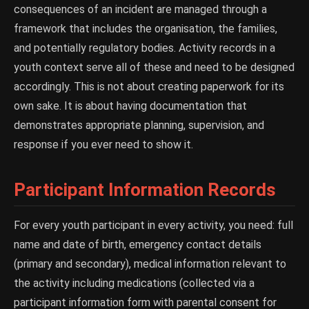
consequences of an incident are managed through a
framework that includes the organisation, the families,
and potentially regulatory bodies. Activity records in a
youth context serve all of these and need to be designed
accordingly. This is not about creating paperwork for its
own sake. It is about having documentation that
demonstrates appropriate planning, supervision, and
response if you ever need to show it.
Participant Information Records
For every youth participant in every activity, you need: full
name and date of birth, emergency contact details
(primary and secondary), medical information relevant to
the activity including medications (collected via a
participant information form with parental consent for