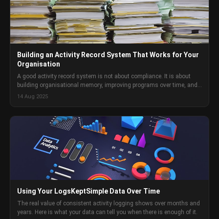
Building an Activity Record System That Works for Your
Organisation
A good activity record system is not about compliance. It is about
building organisational memory, improving programs over time, and
having the documentation you need when you need it. Here is how to
14 Aug 2025
build one.
Using Your LogsKeptSimple Data Over Time
The real value of consistent activity logging shows over months and
years. Here is what your data can tell you when there is enough of it.