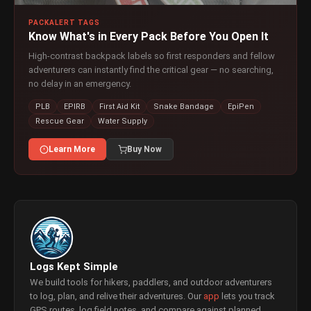
PACKALERT TAGS
Know What's in Every Pack Before You Open It
High-contrast backpack labels so first responders and fellow
adventurers can instantly find the critical gear — no searching,
no delay in an emergency.
PLB
EPIRB
First Aid Kit
Snake Bandage
EpiPen
Rescue Gear
Water Supply
Learn More
Buy Now
Logs Kept Simple
We build tools for hikers, paddlers, and outdoor adventurers
to log, plan, and relive their adventures. Our
app
lets you track
GPS routes, log field notes, and compare against planned