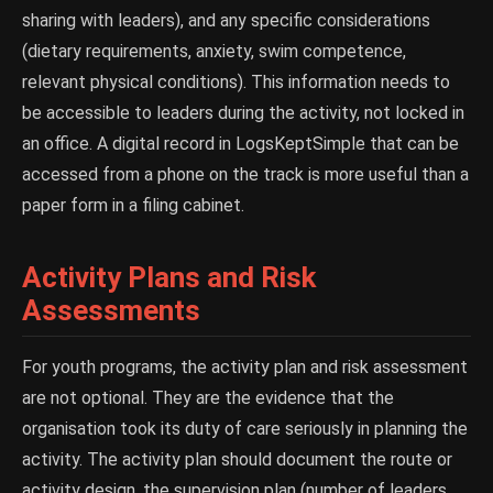
sharing with leaders), and any specific considerations
(dietary requirements, anxiety, swim competence,
relevant physical conditions). This information needs to
be accessible to leaders during the activity, not locked in
an office. A digital record in LogsKeptSimple that can be
accessed from a phone on the track is more useful than a
paper form in a filing cabinet.
Activity Plans and Risk
Assessments
For youth programs, the activity plan and risk assessment
are not optional. They are the evidence that the
organisation took its duty of care seriously in planning the
activity. The activity plan should document the route or
activity design, the supervision plan (number of leaders,