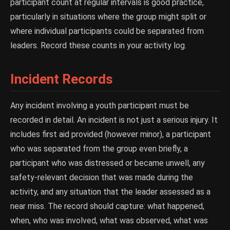
participant count at regular intervals is good practice,
particularly in situations where the group might split or
where individual participants could be separated from
leaders. Record these counts in your activity log.
Incident Records
Any incident involving a youth participant must be
recorded in detail. An incident is not just a serious injury. It
includes first aid provided (however minor), a participant
who was separated from the group even briefly, a
participant who was distressed or became unwell, any
safety-relevant decision that was made during the
activity, and any situation that the leader assessed as a
near miss. The record should capture: what happened,
when, who was involved, what was observed, what was