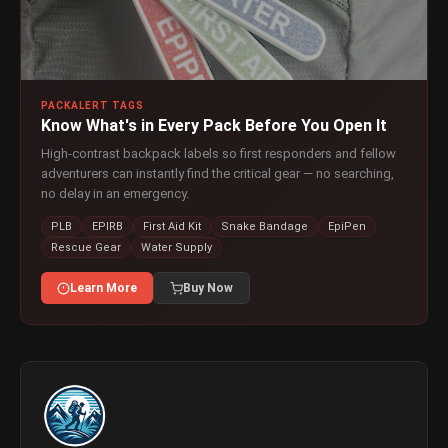
PACKALERT TAGS
Know What's in Every Pack Before You Open It
High-contrast backpack labels so first responders and fellow
adventurers can instantly find the critical gear — no searching,
no delay in an emergency.
PLB
EPIRB
First Aid Kit
Snake Bandage
EpiPen
Rescue Gear
Water Supply
Learn More
Buy Now