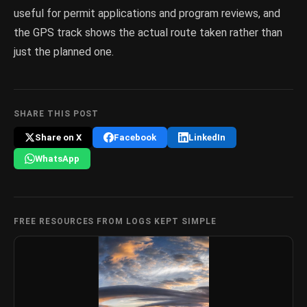
useful for permit applications and program reviews, and
the GPS track shows the actual route taken rather than
just the planned one.
SHARE THIS POST
Share on X
Facebook
LinkedIn
WhatsApp
FREE RESOURCES FROM LOGS KEPT SIMPLE