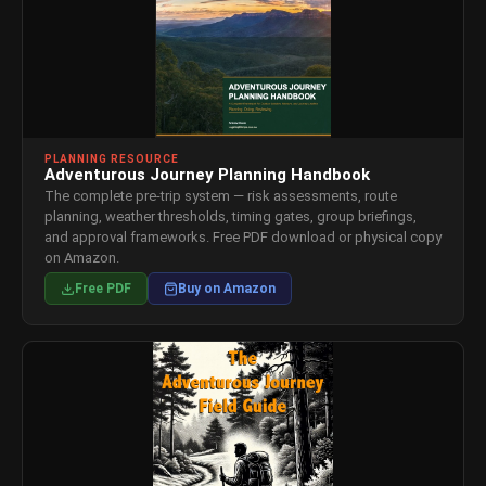
PLANNING RESOURCE
Adventurous Journey Planning Handbook
The complete pre-trip system — risk assessments, route
planning, weather thresholds, timing gates, group briefings,
and approval frameworks. Free PDF download or physical copy
on Amazon.
Free PDF
Buy on Amazon