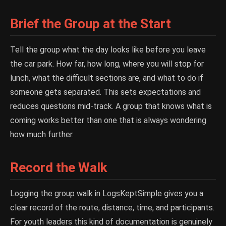
Brief the Group at the Start
Tell the group what the day looks like before you leave
the car park. How far, how long, where you will stop for
lunch, what the difficult sections are, and what to do if
someone gets separated. This sets expectations and
reduces questions mid-track. A group that knows what is
coming works better than one that is always wondering
how much further.
Record the Walk
Logging the group walk in LogsKeptSimple gives you a
clear record of the route, distance, time, and participants.
For youth leaders this kind of documentation is genuinely