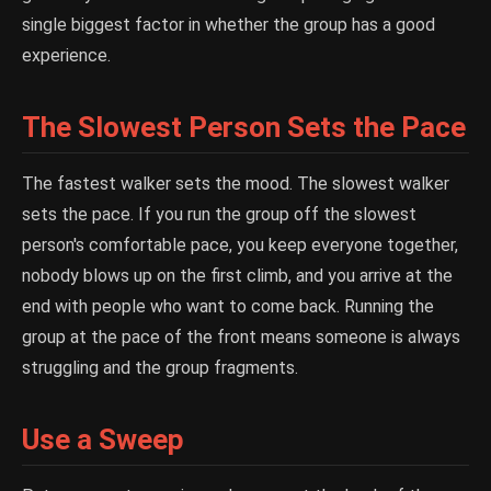
single biggest factor in whether the group has a good
experience.
The Slowest Person Sets the Pace
The fastest walker sets the mood. The slowest walker
sets the pace. If you run the group off the slowest
person's comfortable pace, you keep everyone together,
nobody blows up on the first climb, and you arrive at the
end with people who want to come back. Running the
group at the pace of the front means someone is always
struggling and the group fragments.
Use a Sweep