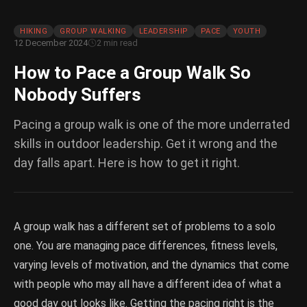
HIKING
GROUP WALKING
LEADERSHIP
PACE
YOUTH
12 December 2024
2 min read
How to Pace a Group Walk So
Nobody Suffers
Pacing a group walk is one of the more underrated
skills in outdoor leadership. Get it wrong and the
day falls apart. Here is how to get it right.
A group walk has a different set of problems to a solo
one. You are managing pace differences, fitness levels,
varying levels of motivation, and the dynamics that come
with people who may all have a different idea of what a
good day out looks like. Getting the pacing right is the