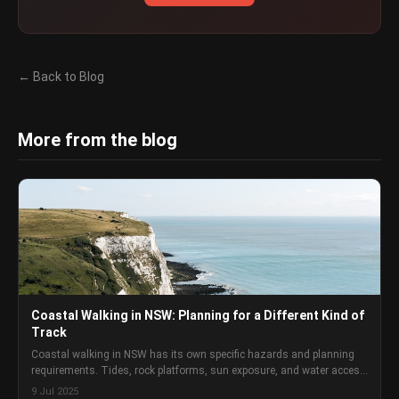
← Back to Blog
More from the blog
Coastal Walking in NSW: Planning for a Different Kind of
Track
Coastal walking in NSW has its own specific hazards and planning
requirements. Tides, rock platforms, sun exposure, and water access
are different problems to bush walking, and they need different
9 Jul 2025