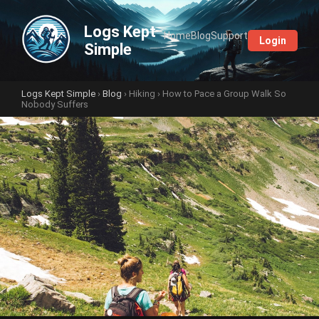
Logs Kept
Home
Blog
Support
Login
Simple
Logs Kept Simple
›
Blog
›
Hiking
› How to Pace a Group Walk So
Nobody Suffers