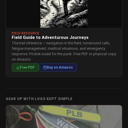
FIELD RESOURCE
Field Guide to Adventurous Journeys
The trail reference — navigation in the field, turnaround calls,
fatigue management, medical situations, and emergency
response. Pocket-sized for the pack. Free PDF or physical copy
on Amazon.
Free PDF
Buy on Amazon
GEAR UP WITH LOGS KEPT SIMPLE