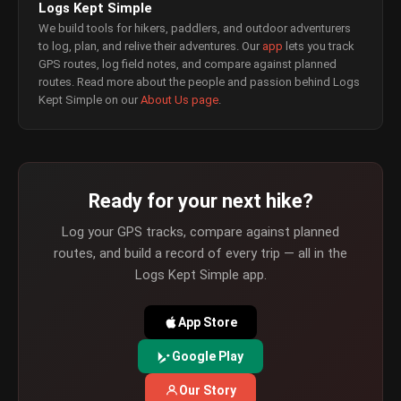
Logs Kept Simple
We build tools for hikers, paddlers, and outdoor adventurers
to log, plan, and relive their adventures. Our
app
lets you track
GPS routes, log field notes, and compare against planned
routes. Read more about the people and passion behind Logs
Kept Simple on our
About Us page
.
Ready for your next hike?
Log your GPS tracks, compare against planned
routes, and build a record of every trip — all in the
Logs Kept Simple app.
App Store
Google Play
Our Story