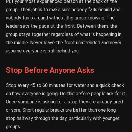
Put your most experienced person at the back of the
group. Their job is to make sure nobody falls behind and
nobody turns around without the group knowing. The
leader sets the pace at the front. Between them, the
group stays together regardless of what is happening in
the middle. Never leave the front unattended and never
assume everyone is still behind you.
Stop Before Anyone Asks
Stop every 45 to 60 minutes for water and a quick check
on how everyone is going. Do this before people ask for it.
Once someone is asking for a stop they are already tired
or sore. Short regular breaks are better than one long
stop halfway through the day, particularly with younger
groups.