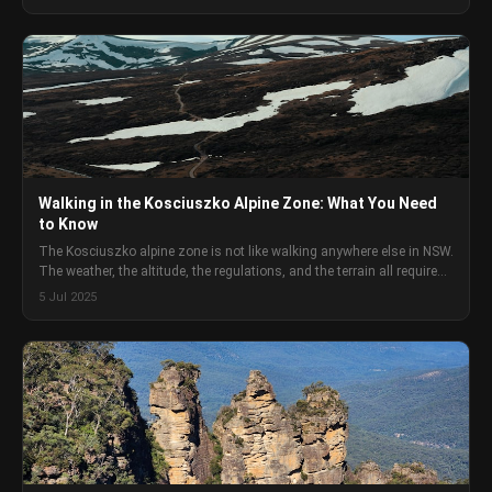
preparation.
Walking in the Kosciuszko Alpine Zone: What You Need
to Know
The Kosciuszko alpine zone is not like walking anywhere else in NSW.
The weather, the altitude, the regulations, and the terrain all require
specific preparation that standard Australian bush walking advice
5 Jul 2025
does not cover.