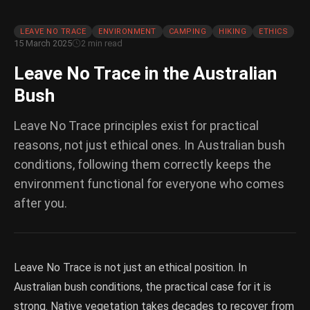
LEAVE NO TRACE
ENVIRONMENT
CAMPING
HIKING
ETHICS
15 March 2025
2 min read
Leave No Trace in the Australian
Bush
Leave No Trace principles exist for practical
reasons, not just ethical ones. In Australian bush
conditions, following them correctly keeps the
environment functional for everyone who comes
after you.
Leave No Trace is not just an ethical position. In
Australian bush conditions, the practical case for it is
strong. Native vegetation takes decades to recover from