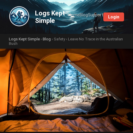
Logs Kept
Home
Blog
Support
Login
Simple
Logs Kept Simple
›
Blog
›
Safety
› Leave No Trace in the Australian
Bush