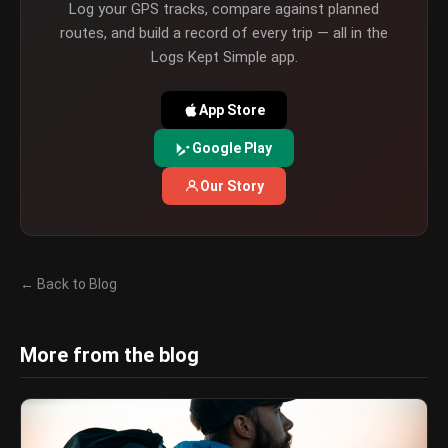
Log your GPS tracks, compare against planned
routes, and build a record of every trip — all in the
Logs Kept Simple app.
App Store
Google Play
Our Story
← Back to Blog
More from the blog