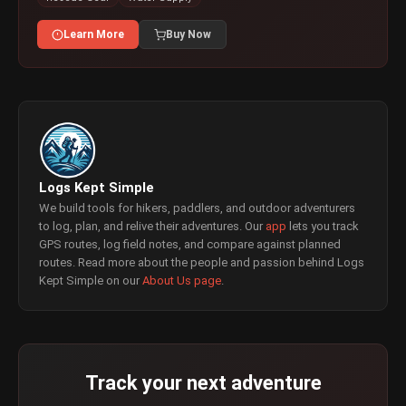
Learn More
Buy Now
Logs Kept Simple
We build tools for hikers, paddlers, and outdoor adventurers
to log, plan, and relive their adventures. Our
app
lets you track
GPS routes, log field notes, and compare against planned
routes. Read more about the people and passion behind Logs
Kept Simple on our
About Us page
.
Track your next adventure