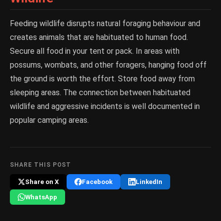
Feeding wildlife disrupts natural foraging behaviour and
creates animals that are habituated to human food.
Secure all food in your tent or pack. In areas with
possums, wombats, and other foragers, hanging food off
the ground is worth the effort. Store food away from
sleeping areas. The connection between habituated
wildlife and aggressive incidents is well documented in
popular camping areas.
SHARE THIS POST
Share on X
Facebook
LinkedIn
WhatsApp