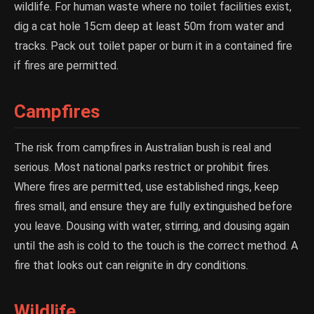
wildlife. For human waste where no toilet facilities exist,
dig a cat hole 15cm deep at least 50m from water and
tracks. Pack out toilet paper or burn it in a contained fire
if fires are permitted.
Campfires
The risk from campfires in Australian bush is real and
serious. Most national parks restrict or prohibit fires.
Where fires are permitted, use established rings, keep
fires small, and ensure they are fully extinguished before
you leave. Dousing with water, stirring, and dousing again
until the ash is cold to the touch is the correct method. A
fire that looks out can reignite in dry conditions.
Wildlife