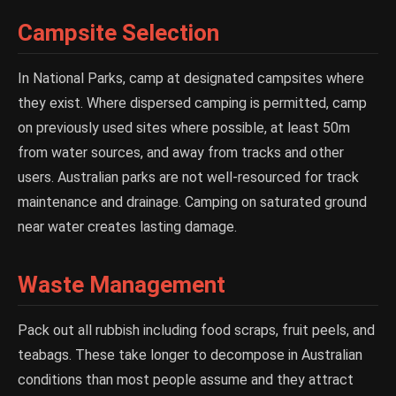
Campsite Selection
In National Parks, camp at designated campsites where
they exist. Where dispersed camping is permitted, camp
on previously used sites where possible, at least 50m
from water sources, and away from tracks and other
users. Australian parks are not well-resourced for track
maintenance and drainage. Camping on saturated ground
near water creates lasting damage.
Waste Management
Pack out all rubbish including food scraps, fruit peels, and
teabags. These take longer to decompose in Australian
conditions than most people assume and they attract