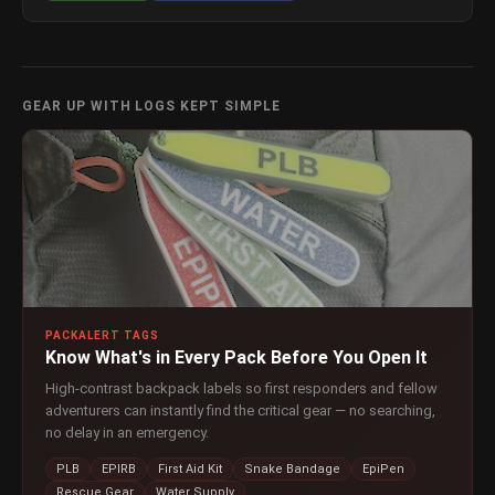
GEAR UP WITH LOGS KEPT SIMPLE
PACKALERT TAGS
Know What's in Every Pack Before You Open It
High-contrast backpack labels so first responders and fellow
adventurers can instantly find the critical gear — no searching,
no delay in an emergency.
PLB
EPIRB
First Aid Kit
Snake Bandage
EpiPen
Rescue Gear
Water Supply