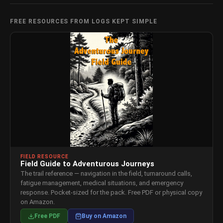
FREE RESOURCES FROM LOGS KEPT SIMPLE
FIELD RESOURCE
Field Guide to Adventurous Journeys
The trail reference — navigation in the field, turnaround calls,
fatigue management, medical situations, and emergency
response. Pocket-sized for the pack. Free PDF or physical copy
on Amazon.
Free PDF
Buy on Amazon