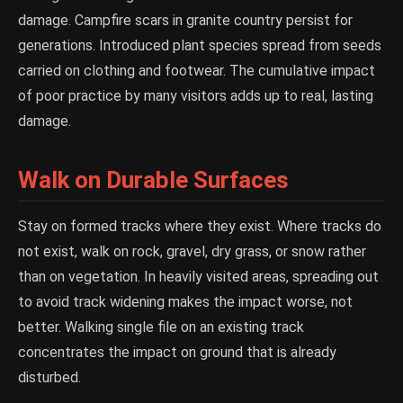
damage. Campfire scars in granite country persist for
generations. Introduced plant species spread from seeds
carried on clothing and footwear. The cumulative impact
of poor practice by many visitors adds up to real, lasting
damage.
Walk on Durable Surfaces
Stay on formed tracks where they exist. Where tracks do
not exist, walk on rock, gravel, dry grass, or snow rather
than on vegetation. In heavily visited areas, spreading out
to avoid track widening makes the impact worse, not
better. Walking single file on an existing track
concentrates the impact on ground that is already
disturbed.