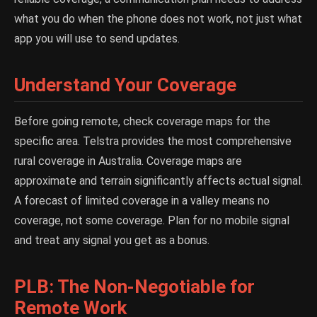
what you do when the phone does not work, not just what
app you will use to send updates.
Understand Your Coverage
Before going remote, check coverage maps for the
specific area. Telstra provides the most comprehensive
rural coverage in Australia. Coverage maps are
approximate and terrain significantly affects actual signal.
A forecast of limited coverage in a valley means no
coverage, not some coverage. Plan for no mobile signal
and treat any signal you get as a bonus.
PLB: The Non-Negotiable for
Remote Work