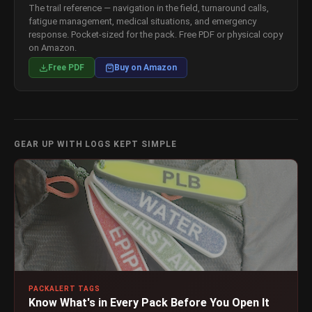
The trail reference — navigation in the field, turnaround calls,
fatigue management, medical situations, and emergency
response. Pocket-sized for the pack. Free PDF or physical copy
on Amazon.
Free PDF
Buy on Amazon
GEAR UP WITH LOGS KEPT SIMPLE
PACKALERT TAGS
Know What's in Every Pack Before You Open It