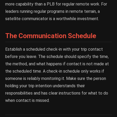
more capability than a PLB for regular remote work. For
leaders running regular programs in remote terrain, a
satellite communicator is a worthwhile investment.
The Communication Schedule
Establish a scheduled check-in with your trip contact
before you leave. The schedule should specify the time,
the method, and what happens if contact is not made at
the scheduled time. A check-in schedule only works if
someone is reliably monitoring it. Make sure the person
holding your trip intention understands their
responsibilities and has clear instructions for what to do
when contact is missed.