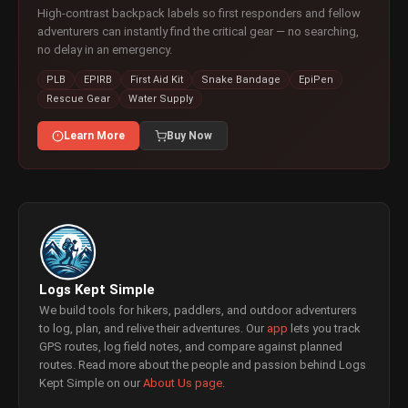
High-contrast backpack labels so first responders and fellow
adventurers can instantly find the critical gear — no searching,
no delay in an emergency.
PLB
EPIRB
First Aid Kit
Snake Bandage
EpiPen
Rescue Gear
Water Supply
Learn More
Buy Now
Logs Kept Simple
We build tools for hikers, paddlers, and outdoor adventurers
to log, plan, and relive their adventures. Our
app
lets you track
GPS routes, log field notes, and compare against planned
routes. Read more about the people and passion behind Logs
Kept Simple on our
About Us page
.