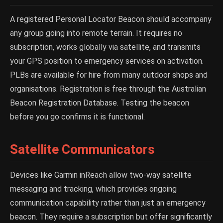
A registered Personal Locator Beacon should accompany
any group going into remote terrain. It requires no
subscription, works globally via satellite, and transmits
your GPS position to emergency services on activation.
PLBs are available for hire from many outdoor shops and
organisations. Registration is free through the Australian
Beacon Registration Database. Testing the beacon
before you go confirms it is functional.
Satellite Communicators
Devices like Garmin inReach allow two-way satellite
messaging and tracking, which provides ongoing
communication capability rather than just an emergency
beacon. They require a subscription but offer significantly