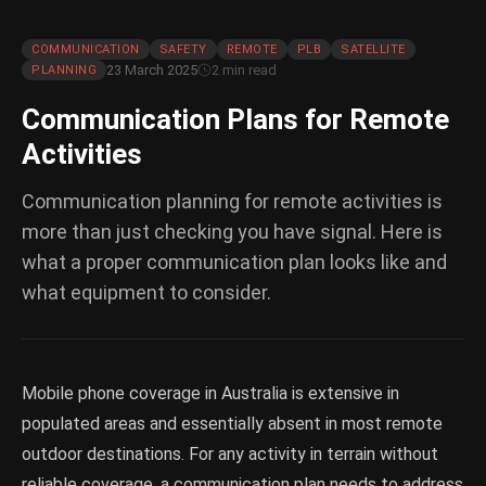
COMMUNICATION
SAFETY
REMOTE
PLB
SATELLITE
23 March 2025
2 min read
PLANNING
Communication Plans for Remote
Activities
Communication planning for remote activities is
more than just checking you have signal. Here is
what a proper communication plan looks like and
what equipment to consider.
Mobile phone coverage in Australia is extensive in
populated areas and essentially absent in most remote
outdoor destinations. For any activity in terrain without
reliable coverage, a communication plan needs to address