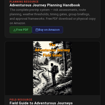
PLANNING RESOURCE
Adventurous Journey Planning Handbook
The complete pre-trip system — risk assessments, route
planning, weather thresholds, timing gates, group briefings,
and approval frameworks. Free PDF download or physical copy
on Amazon.
Free PDF
Buy on Amazon
FIELD RESOURCE
Field Guide to Adventurous Journeys