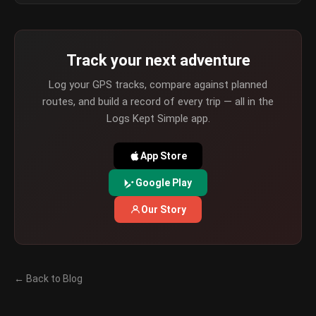
Track your next adventure
Log your GPS tracks, compare against planned
routes, and build a record of every trip — all in the
Logs Kept Simple app.
App Store
Google Play
Our Story
← Back to Blog