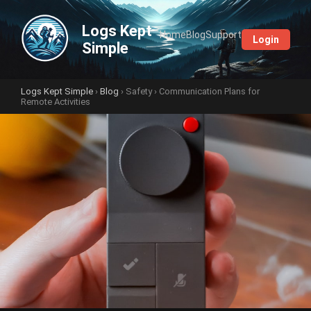
Logs Kept
Home
Blog
Support
Login
Simple
Logs Kept Simple
›
Blog
›
Safety
› Communication Plans for
Remote Activities