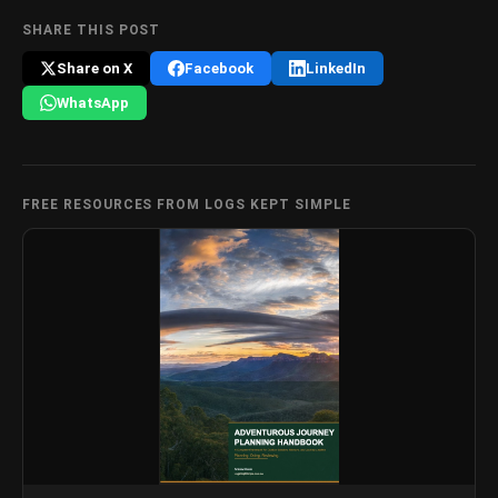
SHARE THIS POST
Share on X
Facebook
LinkedIn
WhatsApp
FREE RESOURCES FROM LOGS KEPT SIMPLE