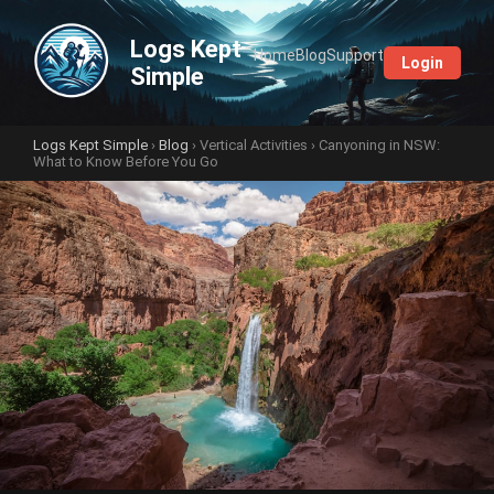
Logs Kept
Home
Blog
Support
Login
Simple
Logs Kept Simple
›
Blog
›
Vertical Activities
› Canyoning in NSW:
What to Know Before You Go