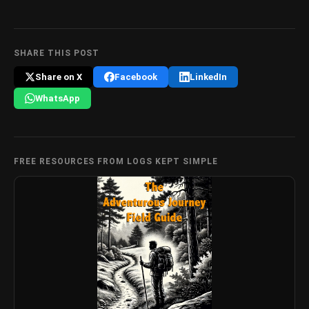
SHARE THIS POST
Share on X
Facebook
LinkedIn
WhatsApp
FREE RESOURCES FROM LOGS KEPT SIMPLE