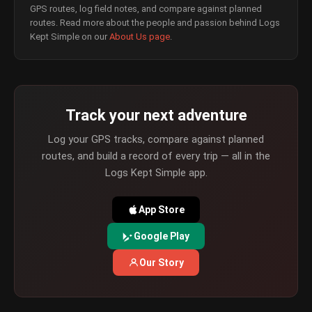
GPS routes, log field notes, and compare against planned
routes. Read more about the people and passion behind Logs
Kept Simple on our
About Us page
.
Track your next adventure
Log your GPS tracks, compare against planned
routes, and build a record of every trip — all in the
Logs Kept Simple app.
App Store
Google Play
Our Story