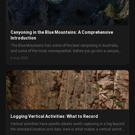
Canyoning in the Blue Mountains: A Comprehensive
Introduction
The Blue Mountains has some of the best canyoning in Australia,
and some of the most consequential. Before you go into a canyon,
you need to understand what you are committing to and how to
6 Aug 2025
manage it.
Logging Vertical Activities: What to Record
Vertical activities have specific details worth capturing in a log beyond
the standard location and date. Here is what makes a vertical activity
log genuinely useful.