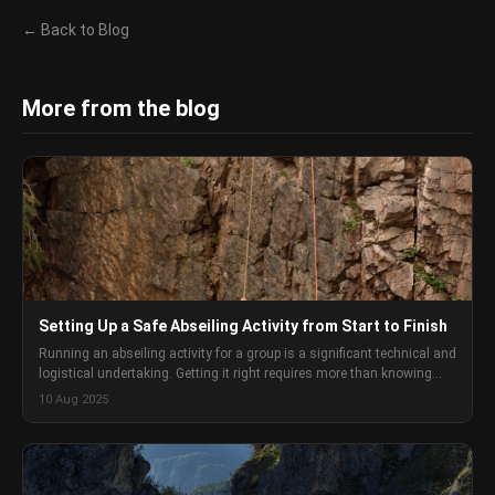
← Back to Blog
More from the blog
Setting Up a Safe Abseiling Activity from Start to Finish
Running an abseiling activity for a group is a significant technical and
logistical undertaking. Getting it right requires more than knowing
how to abseil yourself. This is the full setup process.
10 Aug 2025