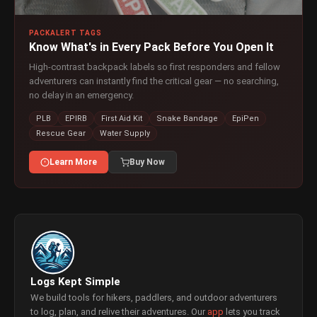
PACKALERT TAGS
Know What's in Every Pack Before You Open It
High-contrast backpack labels so first responders and fellow
adventurers can instantly find the critical gear — no searching,
no delay in an emergency.
PLB
EPIRB
First Aid Kit
Snake Bandage
EpiPen
Rescue Gear
Water Supply
Learn More
Buy Now
Logs Kept Simple
We build tools for hikers, paddlers, and outdoor adventurers
to log, plan, and relive their adventures. Our
app
lets you track