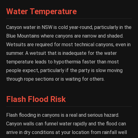
Water Temperature
Canyon water in NSW is cold year-round, particularly in the
Blue Mountains where canyons are narrow and shaded.
Wetsuits are required for most technical canyons, even in
summer. A wetsuit that is inadequate for the water
temperature leads to hypothermia faster than most
people expect, particularly if the party is slow moving
through rope sections or is waiting for others.
Flash Flood Risk
Flash flooding in canyons is a real and serious hazard.
Canyon walls can funnel water rapidly and the flood can
arrive in dry conditions at your location from rainfall well