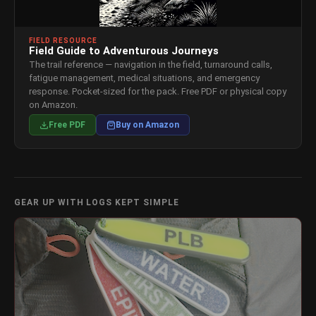
FIELD RESOURCE
Field Guide to Adventurous Journeys
The trail reference — navigation in the field, turnaround calls,
fatigue management, medical situations, and emergency
response. Pocket-sized for the pack. Free PDF or physical copy
on Amazon.
Free PDF
Buy on Amazon
GEAR UP WITH LOGS KEPT SIMPLE