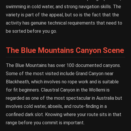
swimming in cold water, and strong navigation skills. The
variety is part of the appeal, but so is the fact that the
activity has genuine technical requirements that need to
be sorted before you go.
The Blue Mountains Canyon Scene
The Blue Mountains has over 100 documented canyons.
Some of the most visited include Grand Canyon near
Blackheath, which involves no rope work and is suitable
for fit beginners. Claustral Canyon in the Wollemi is
regarded as one of the most spectacular in Australia but
involves cold water, abseils, and route-finding in a
confined dark slot. Knowing where your route sits in that
range before you commit is important.