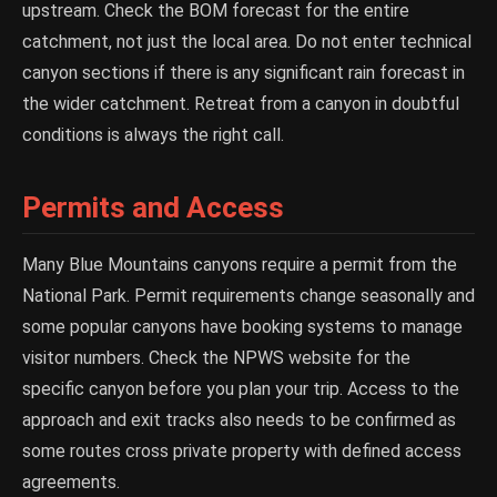
upstream. Check the BOM forecast for the entire
catchment, not just the local area. Do not enter technical
canyon sections if there is any significant rain forecast in
the wider catchment. Retreat from a canyon in doubtful
conditions is always the right call.
Permits and Access
Many Blue Mountains canyons require a permit from the
National Park. Permit requirements change seasonally and
some popular canyons have booking systems to manage
visitor numbers. Check the NPWS website for the
specific canyon before you plan your trip. Access to the
approach and exit tracks also needs to be confirmed as
some routes cross private property with defined access
agreements.