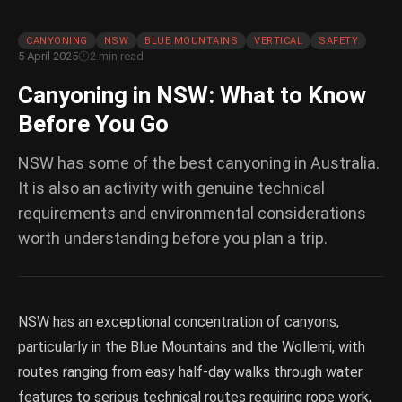
CANYONING
NSW
BLUE MOUNTAINS
VERTICAL
SAFETY
5 April 2025
2 min read
Canyoning in NSW: What to Know
Before You Go
NSW has some of the best canyoning in Australia.
It is also an activity with genuine technical
requirements and environmental considerations
worth understanding before you plan a trip.
NSW has an exceptional concentration of canyons,
particularly in the Blue Mountains and the Wollemi, with
routes ranging from easy half-day walks through water
features to serious technical routes requiring rope work,