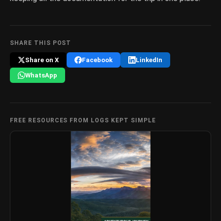
SHARE THIS POST
Share on X
Facebook
LinkedIn
WhatsApp
FREE RESOURCES FROM LOGS KEPT SIMPLE