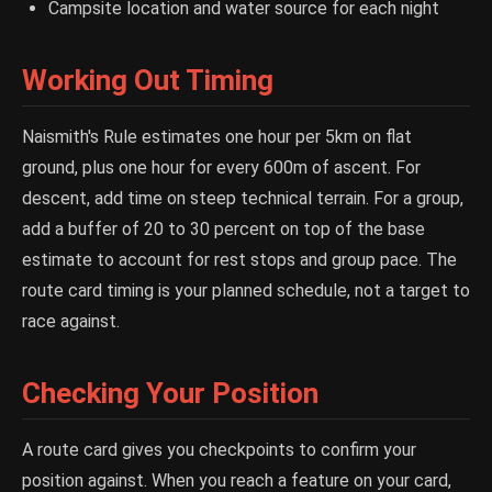
Campsite location and water source for each night
Working Out Timing
Naismith's Rule estimates one hour per 5km on flat
ground, plus one hour for every 600m of ascent. For
descent, add time on steep technical terrain. For a group,
add a buffer of 20 to 30 percent on top of the base
estimate to account for rest stops and group pace. The
route card timing is your planned schedule, not a target to
race against.
Checking Your Position
A route card gives you checkpoints to confirm your
position against. When you reach a feature on your card,