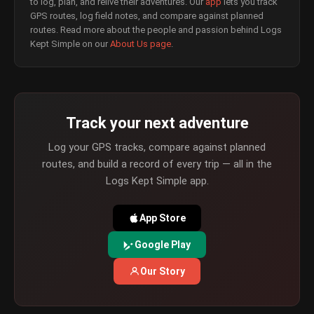
to log, plan, and relive their adventures. Our
app
lets you track
GPS routes, log field notes, and compare against planned
routes. Read more about the people and passion behind Logs
Kept Simple on our
About Us page
.
Track your next adventure
Log your GPS tracks, compare against planned
routes, and build a record of every trip — all in the
Logs Kept Simple app.
App Store
Google Play
Our Story