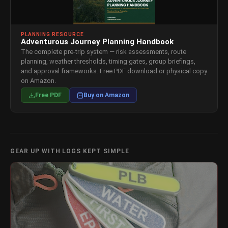
PLANNING RESOURCE
Adventurous Journey Planning Handbook
The complete pre-trip system — risk assessments, route
planning, weather thresholds, timing gates, group briefings,
and approval frameworks. Free PDF download or physical copy
on Amazon.
Free PDF
Buy on Amazon
GEAR UP WITH LOGS KEPT SIMPLE