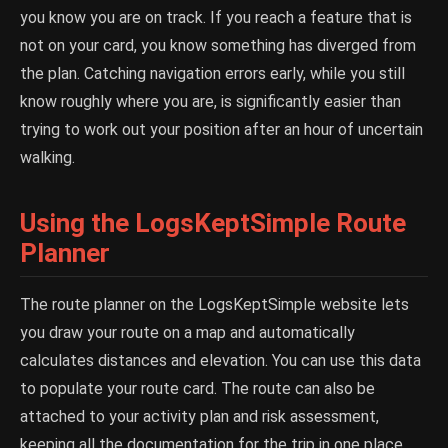
you know you are on track. If you reach a feature that is
not on your card, you know something has diverged from
the plan. Catching navigation errors early, while you still
know roughly where you are, is significantly easier than
trying to work out your position after an hour of uncertain
walking.
Using the LogsKeptSimple Route
Planner
The route planner on the LogsKeptSimple website lets
you draw your route on a map and automatically
calculates distances and elevation. You can use this data
to populate your route card. The route can also be
attached to your activity plan and risk assessment,
keeping all the documentation for the trip in one place.