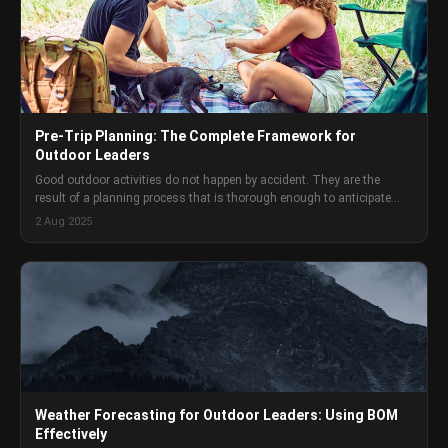
Pre-Trip Planning: The Complete Framework for
Outdoor Leaders
Good outdoor activities do not happen by accident. They are the
result of a planning process that is thorough enough to anticipate
problems but practical enough that it actually gets done. Here is the
2 Aug 2025
full framework.
Weather Forecasting for Outdoor Leaders: Using BOM
Effectively