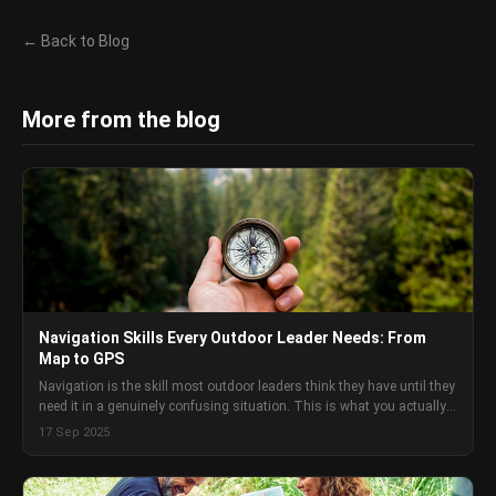
← Back to Blog
More from the blog
Navigation Skills Every Outdoor Leader Needs: From
Map to GPS
Navigation is the skill most outdoor leaders think they have until they
need it in a genuinely confusing situation. This is what you actually
need to know and how to develop it.
17 Sep 2025