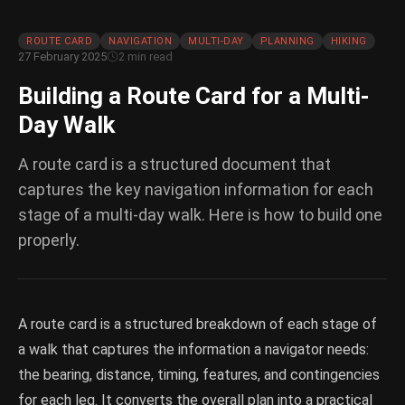
ROUTE CARD
NAVIGATION
MULTI-DAY
PLANNING
HIKING
27 February 2025
2 min read
Building a Route Card for a Multi-
Day Walk
A route card is a structured document that
captures the key navigation information for each
stage of a multi-day walk. Here is how to build one
properly.
A route card is a structured breakdown of each stage of
a walk that captures the information a navigator needs:
the bearing, distance, timing, features, and contingencies
for each leg. It converts the overall plan into a practical