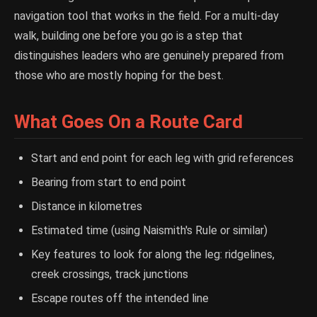
navigation tool that works in the field. For a multi-day
walk, building one before you go is a step that
distinguishes leaders who are genuinely prepared from
those who are mostly hoping for the best.
What Goes On a Route Card
Start and end point for each leg with grid references
Bearing from start to end point
Distance in kilometres
Estimated time (using Naismith's Rule or similar)
Key features to look for along the leg: ridgelines,
creek crossings, track junctions
Escape routes off the intended line