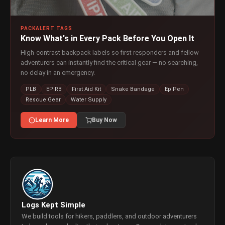
PACKALERT TAGS
Know What's in Every Pack Before You Open It
High-contrast backpack labels so first responders and fellow
adventurers can instantly find the critical gear — no searching,
no delay in an emergency.
PLB
EPIRB
First Aid Kit
Snake Bandage
EpiPen
Rescue Gear
Water Supply
Learn More
Buy Now
Logs Kept Simple
We build tools for hikers, paddlers, and outdoor adventurers