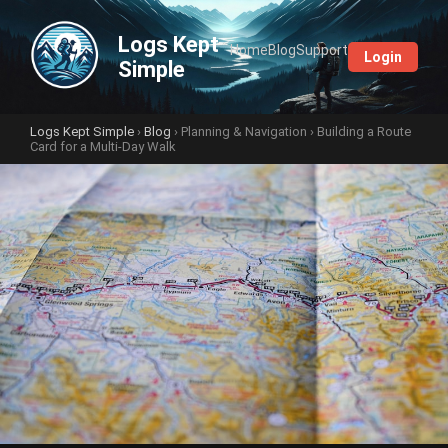
Logs Kept
Home
Blog
Support
Login
Simple
Logs Kept Simple
›
Blog
›
Planning & Navigation
› Building a Route
Card for a Multi-Day Walk