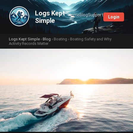
Logs Kept
Home
Blog
Support
Login
Simple
Logs Kept Simple
›
Blog
›
Boating
› Boating Safety and Why
Activity Records Matter