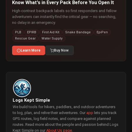
Know What's in Every Pack Before You Open It
High-contrast backpack labels so first responders and fellow
adventurers can instantly find the critical gear — no searching,
no delay in an emergency.
PLB
EPIRB
First Aid Kit
Snake Bandage
EpiPen
Rescue Gear
Water Supply
Learn More
Buy Now
Logs Kept Simple
We build tools for hikers, paddlers, and outdoor adventurers
to log, plan, and relive their adventures. Our
app
lets you track
GPS routes, log field notes, and compare against planned
routes. Read more about the people and passion behind Logs
Kept Simple on our
About Us page
.