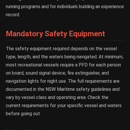
running programs and for individuals building an experience
record.
Mandatory Safety Equipment
The safety equipment required depends on the vessel
type, length, and the waters being navigated. At minimum,
most recreational vessels require a PFD for each person
on board, sound signal device, fire extinguisher, and
navigation lights for night use. The full requirements are
documented in the NSW Maritime safety guidelines and
vary by vessel class and operating area. Check the
current requirements for your specific vessel and waters
before going out.