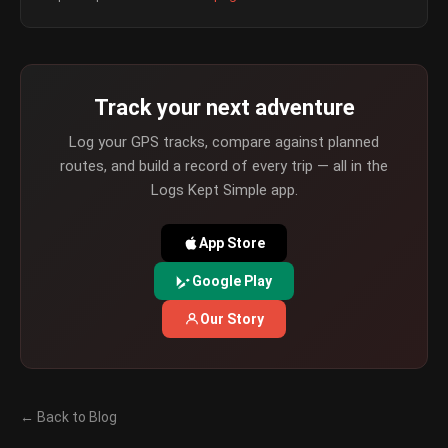
Track your next adventure
Log your GPS tracks, compare against planned
routes, and build a record of every trip — all in the
Logs Kept Simple app.
App Store
Google Play
Our Story
← Back to Blog