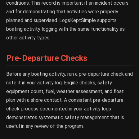
conditions. This record is important if an incident occurs
and for demonstrating that activities were properly
planned and supervised. LogsKeptSimple supports
boating activity logging with the same functionality as
other activity types.
Pre-Departure Checks
Before any boating activity, run a pre-departure check and
note it in your activity log. Engine checks, safety
equipment count, fuel, weather assessment, and float
plan with a shore contact. A consistent pre-departure
check process documented in your activity logs
demonstrates systematic safety management that is
useful in any review of the program.