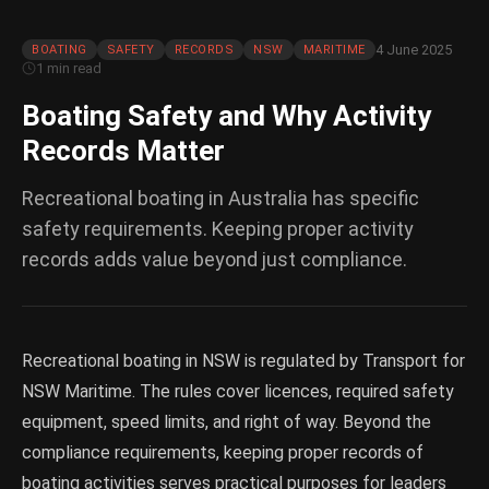
4 June 2025
BOATING
SAFETY
RECORDS
NSW
MARITIME
1 min read
Boating Safety and Why Activity
Records Matter
Recreational boating in Australia has specific
safety requirements. Keeping proper activity
records adds value beyond just compliance.
Recreational boating in NSW is regulated by Transport for
NSW Maritime. The rules cover licences, required safety
equipment, speed limits, and right of way. Beyond the
compliance requirements, keeping proper records of
boating activities serves practical purposes for leaders