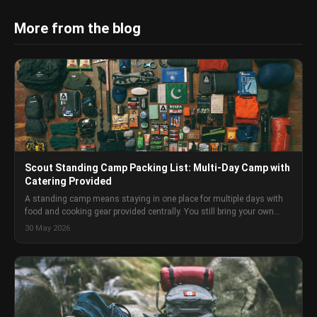
More from the blog
Scout Standing Camp Packing List: Multi-Day Camp with
Catering Provided
A standing camp means staying in one place for multiple days with
food and cooking gear provided centrally. You still bring your own
tent, sleeping gear, clothing, mess kit, and personal kit. This packing
30 May 2026
list covers everything a Scout aged 12-15 needs — and what to leave
at home.