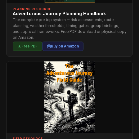
PLANNING RESOURCE
Adventurous Journey Planning Handbook
The complete pre-trip system — risk assessments, route
planning, weather thresholds, timing gates, group briefings,
and approval frameworks. Free PDF download or physical copy
on Amazon.
Free PDF
Buy on Amazon
FIELD RESOURCE