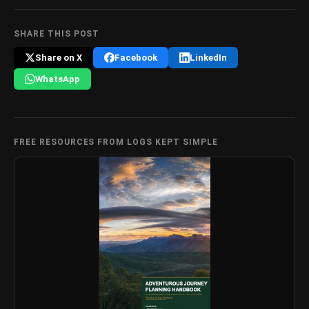
SHARE THIS POST
Share on X
Facebook
LinkedIn
WhatsApp
FREE RESOURCES FROM LOGS KEPT SIMPLE