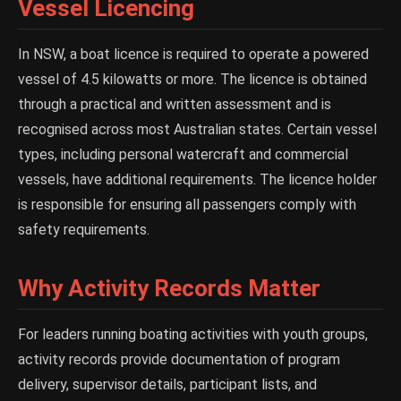
Vessel Licencing
In NSW, a boat licence is required to operate a powered
vessel of 4.5 kilowatts or more. The licence is obtained
through a practical and written assessment and is
recognised across most Australian states. Certain vessel
types, including personal watercraft and commercial
vessels, have additional requirements. The licence holder
is responsible for ensuring all passengers comply with
safety requirements.
Why Activity Records Matter
For leaders running boating activities with youth groups,
activity records provide documentation of program
delivery, supervisor details, participant lists, and