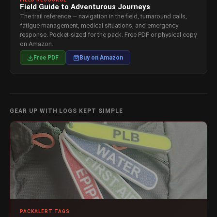
Field Guide to Adventurous Journeys
The trail reference — navigation in the field, turnaround calls,
fatigue management, medical situations, and emergency
response. Pocket-sized for the pack. Free PDF or physical copy
on Amazon.
Free PDF
Buy on Amazon
GEAR UP WITH LOGS KEPT SIMPLE
PACKALERT TAGS