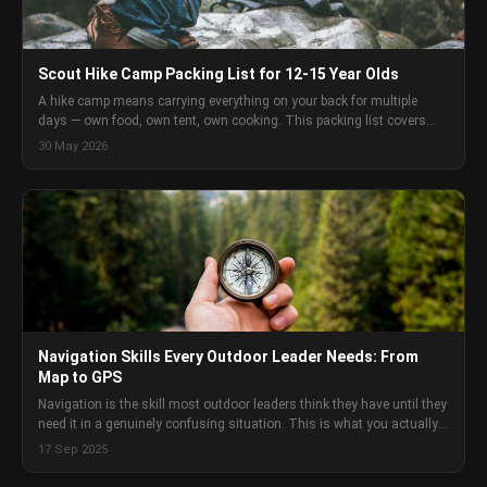
Scout Hike Camp Packing List for 12-15 Year Olds
A hike camp means carrying everything on your back for multiple
days — own food, own tent, own cooking. This packing list covers
every category of gear for Scouts aged 12-15 doing a self-sufficient
30 May 2026
hike camp in Australia, with enough detail to make real decisions
rather than just check boxes.
Navigation Skills Every Outdoor Leader Needs: From
Map to GPS
Navigation is the skill most outdoor leaders think they have until they
need it in a genuinely confusing situation. This is what you actually
need to know and how to develop it.
17 Sep 2025