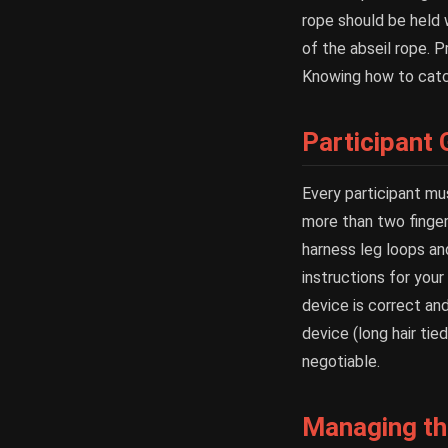
rope should be held 
of the abseil rope. 
Knowing how to catch 
Participant
Every participant mu
more than two finger
harness leg loops an
instructions for you
device is correct and
device (long hair tie
negotiable.
Managing the