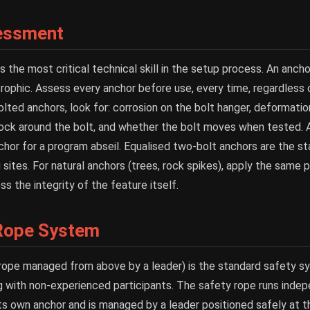
essment
the most critical technical skill in the setup process. An anchor
strophic. Assess every anchor before use, every time, regardless
olted anchors, look for: corrosion on the bolt hanger, deformatio
 rock around the bolt, and whether the bolt moves when tested. A
chor for a program abseil. Equalised two-bolt anchors are the st
 sites. For natural anchors (trees, rock spikes), apply the same p
s the integrity of the feature itself.
Rope System
rope managed from above by a leader) is the standard safety s
ng with non-experienced participants. The safety rope runs inde
its own anchor and is managed by a leader positioned safely at 