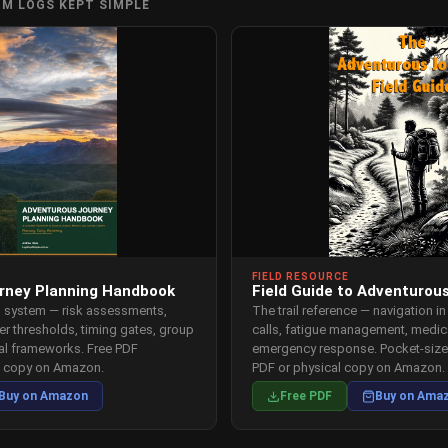
OM LOGS KEPT SIMPLE
FIELD RESOURCE
rney Planning Handbook
Field Guide to Adventurou
p system — risk assessments,
The trail reference — navigation in
er thresholds, timing gates, group
calls, fatigue management, medica
val frameworks. Free PDF
emergency response. Pocket-sized
l copy on Amazon.
PDF or physical copy on Amazon.
Buy on Amazon
Free PDF
Buy on Ama