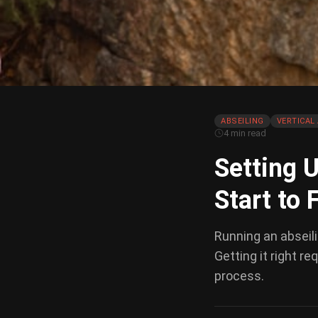
ABSEILING
VERTICAL 
4 min read
Setting U
Start to 
Running an abseilin
Getting it right r
process.