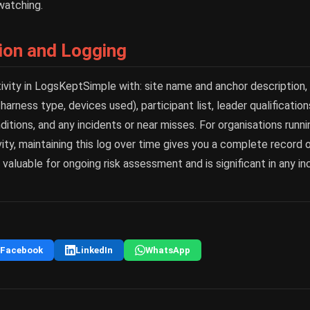
watching.
on and Logging
tivity in LogsKeptSimple with: site name and anchor description
 harness type, devices used), participant list, leader qualificatio
ditions, and any incidents or near misses. For organisations runni
ity, maintaining this log over time gives you a complete record o
s valuable for ongoing risk assessment and is significant in any in
Facebook
LinkedIn
WhatsApp