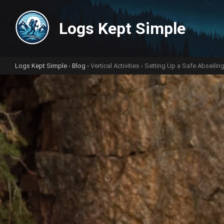
Logs Kept Simple
Logs Kept Simple
›
Blog
›
Vertical Activities
› Setting Up a Safe Abseiling 