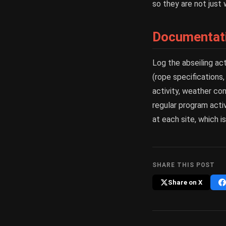
so they are not just 
Documentati
Log the abseiling ac
(rope specifications,
activity, weather con
regular program activ
at each site, which i
SHARE THIS POST
Share on X