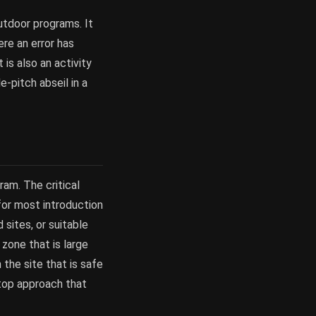
outdoor programs. It
ere an error has
is also an activity
-pitch abseil in a
ram. The critical
 for most introduction
 sites, or suitable
 zone that is large
 the site that is safe
-top approach that