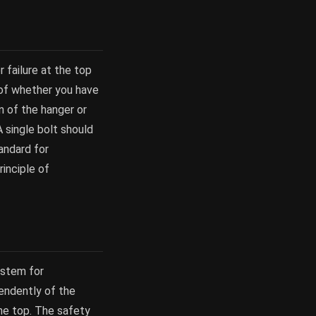
 failure at the top
 of whether you have
n of the hanger or
 single bolt should
andard for
rinciple of
ystem for
pendently of the
the top. The safety