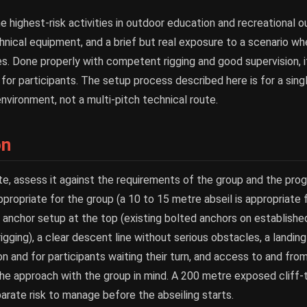
he highest-risk activities in outdoor education and recreational 
hnical equipment, and a brief but real exposure to a scenario wh
. Done properly with competent rigging and good supervision, it 
or participants. The setup process described here is for a single
nvironment, not a multi-pitch technical route.
on
te, assess it against the requirements of the group and the prog
ppropriate for the group (a 10 to 15 metre abseil is appropriate
 anchor setup at the top (existing bolted anchors on established
rigging), a clear descent line without serious obstacles, a landing
n and for participants waiting their turn, and access to and from
the approach with the group in mind. A 200 metre exposed cliff
parate risk to manage before the abseiling starts.