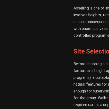
Abseiling is one of t
involves heights, tec
serious consequences
with enormous value f
controlled program e
Site Selecti
Before choosing a si
factors are: height a
programs), a suitable
natural features for 
enough for supervisio
for the group. Walk 
requires care is a se