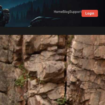
Home
Blog
Support
Login