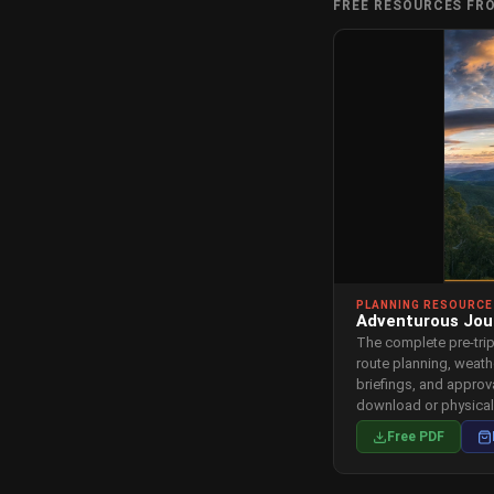
FREE RESOURCES FR
PLANNING RESOURCE
Adventurous Jou
The complete pre-tri
route planning, weath
briefings, and appro
download or physica
Free PDF