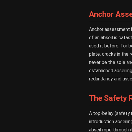
Anchor Ass
Anchor assessment is 
of an abseil is cata
used it before. For b
plate, cracks in the
never be the sole an
established abseiling
redundancy and asses
The Safety 
A top-belay (safety 
introduction abseili
abseil rope through 