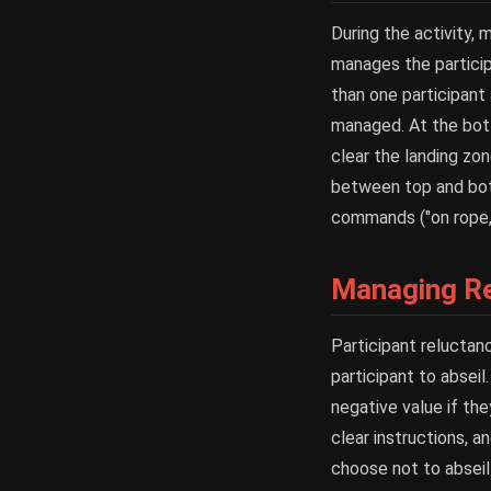
During the activity,
manages the particip
than one participant
managed. At the bott
clear the landing zo
between top and bott
commands ("on rope,"
Managing Re
Participant reluctan
participant to abseil
negative value if the
clear instructions, a
choose not to abseil