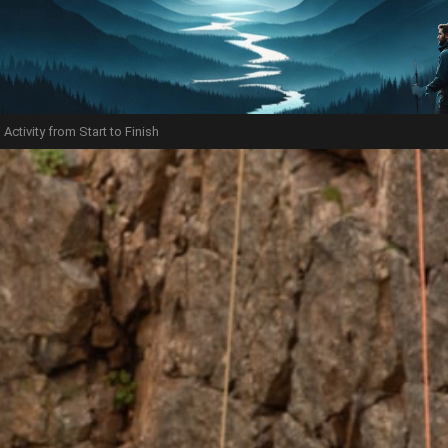
Activity from Start to Finish