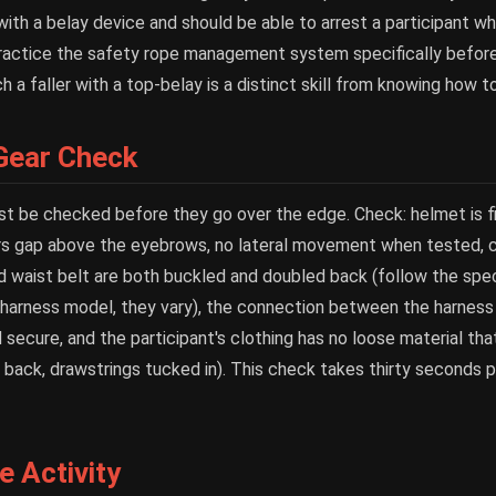
with a belay device and should be able to arrest a participant w
Practice the safety rope management system specifically before 
a faller with a top-belay is a distinct skill from knowing how to
 Gear Check
st be checked before they go over the edge. Check: helmet is fi
s gap above the eyebrows, no lateral movement when tested, chi
d waist belt are both buckled and doubled back (follow the spec
r harness model, they vary), the connection between the harness
 secure, and the participant's clothing has no loose material tha
d back, drawstrings tucked in). This check takes thirty seconds p
 Activity