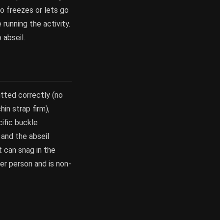
ho freezes or lets go
running the activity.
 abseil.
tted correctly (no
n strap firm),
ific buckle
 and the abseil
t can snag in the
er person and is non-