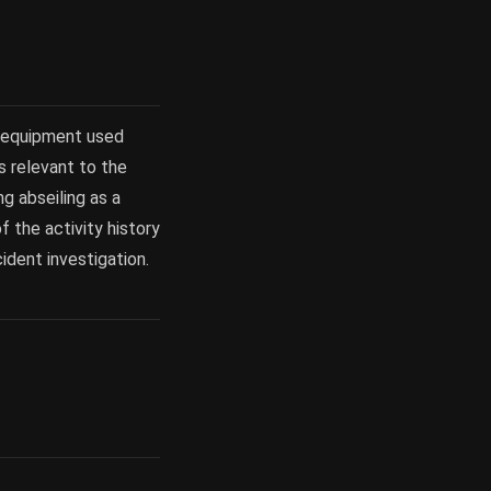
, equipment used
ns relevant to the
ng abseiling as a
f the activity history
cident investigation.