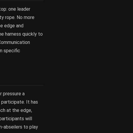
top: one leader
ety rope. No more
the edge and
he harness quickly to
. Communication
n specific
r pressure a
participate. It has
ach at the edge,
articipants will
n-abseilers to play