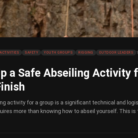
ACTIVITIES
SAFETY
YOUTH GROUPS
RIGGING
OUTDOOR LEADERS
p a Safe Abseiling Activity 
Finish
g activity for a group is a significant technical and logi
equires more than knowing how to abseil yourself. This is 