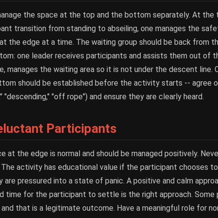
 manage the space at the top and the bottom separately. At the 
ant transition from standing to abseiling, one manages the saf
 at the edge at a time. The waiting group should be back from 
om: one leader receives participants and assists them out of t
ne, manages the waiting area so it is not under the descent line
om should be established before the activity starts -- agree o
 "descending," "off rope") and ensure they are clearly heard.
luctant Participants
ce at the edge is normal and should be managed positively. Neve
. The activity has educational value if the participant chooses to 
y are pressured into a state of panic. A positive and calm appro
nd time for the participant to settle is the right approach. Some p
 and that is a legitimate outcome. Have a meaningful role for no