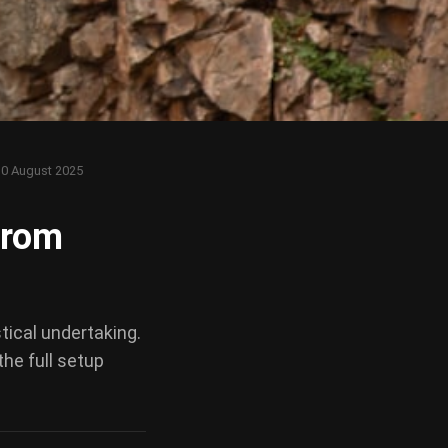
10 August 2025
from
stical undertaking.
the full setup