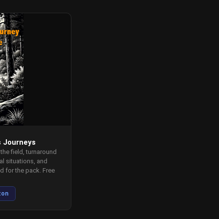
s Journeys
 the field, turnaround
l situations, and
 for the pack. Free
zon