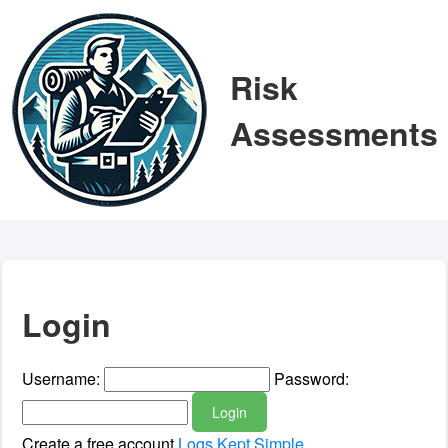
Risk
Assessments
Login
Username:
Password:
Login
Create a free account
Logs Kept Simple