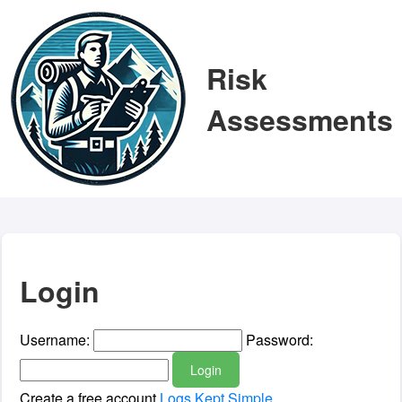
Risk
Assessments
Login
Username:
Password:
Login
Create a free account
Logs Kept Simple